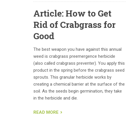
Article: How to Get
Rid of Crabgrass for
Good
The best weapon you have against this annual
weed is crabgrass preemergence herbicide
(also called crabgrass preventer). You apply this
product in the spring before the crabgrass seed
sprouts. This granular herbicide works by
creating a chemical barrier at the surface of the
soil. As the seeds begin germination, they take
in the herbicide and die.
READ MORE