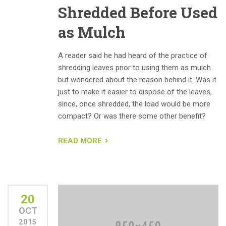
Shredded Before Used
as Mulch
A reader said he had heard of the practice of
shredding leaves prior to using them as mulch
but wondered about the reason behind it. Was it
just to make it easier to dispose of the leaves,
since, once shredded, the load would be more
compact? Or was there some other benefit?
READ MORE
20
OCT
2015