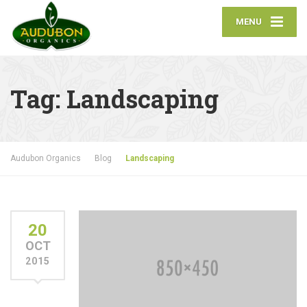
MENU
Tag:
Landscaping
Audubon Organics
Blog
Landscaping
20
OCT
2015