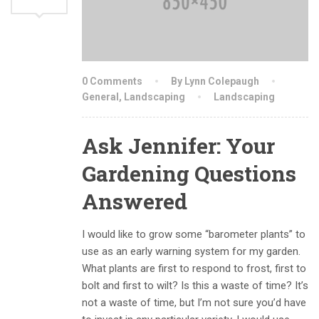
0 Comments
By Lynn Colepaugh
General
,
Landscaping
Landscaping
Ask Jennifer: Your
Gardening Questions
Answered
I would like to grow some “barometer plants” to
use as an early warning system for my garden.
What plants are first to respond to frost, first to
bolt and first to wilt? Is this a waste of time? It’s
not a waste of time, but I’m not sure you’d have