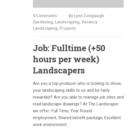
0 Comments
By Lynn Colepaugh
Gardening
,
Landscaping
,
Vacancy
Landscaping
,
Projects
Job: Fulltime (+50
hours per week)
Landscapers
Are you a top producer who is looking to show
your landscaping skills to us and be fairly
rewarded? Are you able to manage job sites and
read landscape drawings? At The Landscaper
we offer
:
Full Time, Year Round
employment, Shared benefit package, Excellent
work environment…