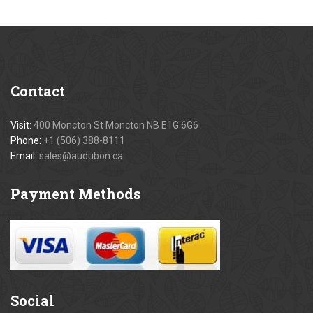
Contact
Visit:
400 Moncton St Moncton NB E1G 6G6
Phone:
+1 (506) 388-8111
Email:
sales@audubon.ca
Payment
Methods
Social