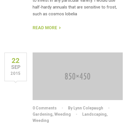
to invest in any particular variety. I would use
half-hardy annuals that are sensitive to frost,
such as cosmos lobelia
READ MORE
22
SEP
2015
0 Comments
By Lynn Colepaugh
Gardening
,
Weeding
Landscaping
,
Weeding