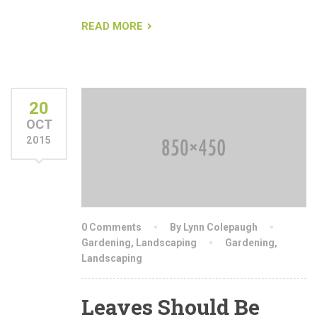
READ MORE
20
OCT
2015
0 Comments
By Lynn Colepaugh
Gardening
,
Landscaping
Gardening
,
Landscaping
Leaves Should Be