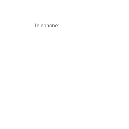
CALL TODAY
Telephone:
(506) 388-8111
Volume Calculator
Additional Calculators